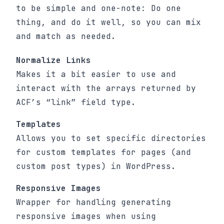
to be simple and one-note: Do one
thing, and do it well, so you can mix
and match as needed.
Normalize Links
Makes it a bit easier to use and
interact with the arrays returned by
ACF’s “link” field type.
Templates
Allows you to set specific directories
for custom templates for pages (and
custom post types) in WordPress.
Responsive Images
Wrapper for handling generating
responsive images when using