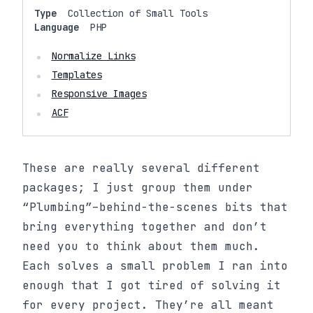
Type
Collection of Small Tools
Language
PHP
Normalize Links
Templates
Responsive Images
ACF
These are really several different
packages; I just group them under
“Plumbing”–behind-the-scenes bits that
bring everything together and don’t
need you to think about them much.
Each solves a small problem I ran into
enough that I got tired of solving it
for every project. They’re all meant