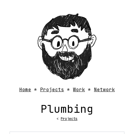
Home
Projects
Work
Network
Plumbing
<
Projects